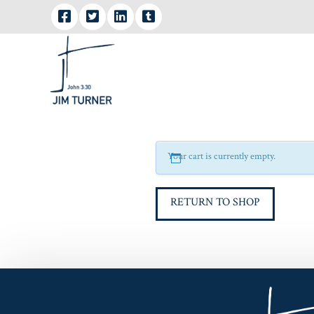
Your cart is currently empty.
RETURN TO SHOP