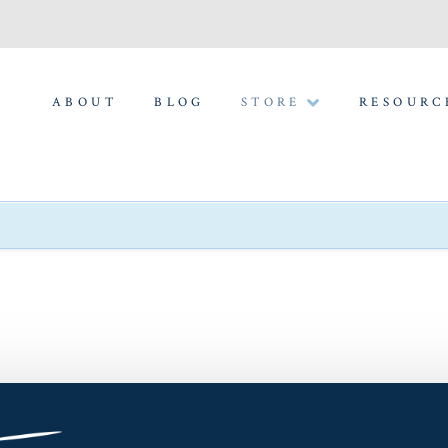
ABOUT
BLOG
STORE
RESOURC