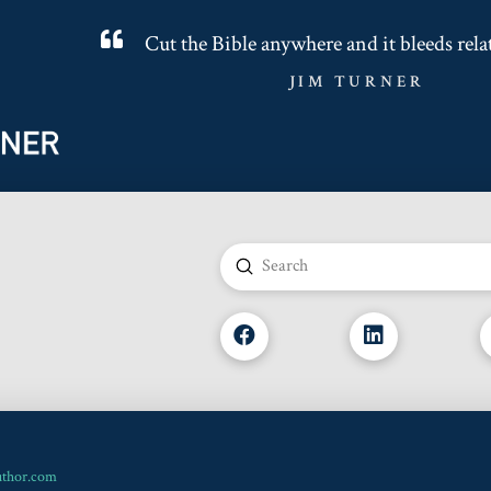
Cut the Bible anywhere and it bleeds rela
JIM TURNER
Submit
Search
uthor.com