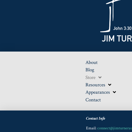
About
Blog
Store
Resources
Appearances
Contact
Contact Info
Email:
connect@jimturnera