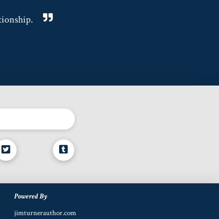
tionship.
Powered By
jimturnerauthor.com