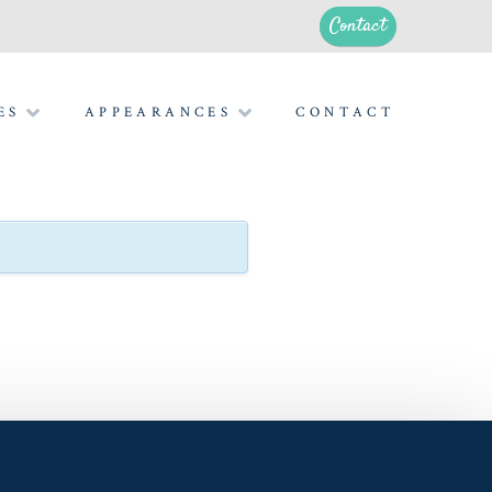
Contact
ES
APPEARANCES
CONTACT