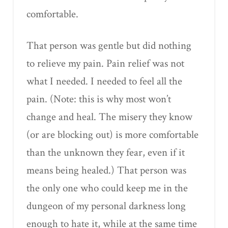
comfortable.
That person was gentle but did nothing
to relieve my pain. Pain relief was not
what I needed. I needed to feel all the
pain. (Note: this is why most won’t
change and heal. The misery they know
(or are blocking out) is more comfortable
than the unknown they fear, even if it
means being healed.) That person was
the only one who could keep me in the
dungeon of my personal darkness long
enough to hate it, while at the same time