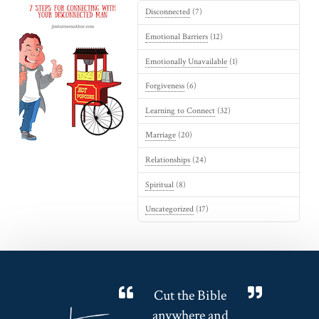
Disconnected
(7)
Emotional Barriers
(12)
Emotionally Unavailable
(1)
Forgiveness
(6)
Learning to Connect
(32)
Marriage
(20)
Relationships
(24)
Spiritual
(8)
Uncategorized
(17)
Cut the Bible
anywhere and