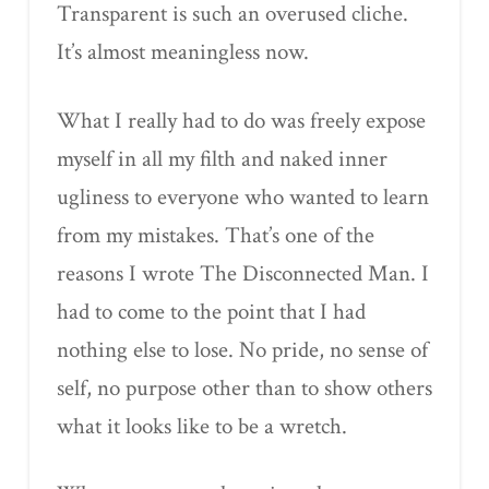
Transparent is such an overused cliche.
It’s almost meaningless now.
What I really had to do was freely expose
myself in all my filth and naked inner
ugliness to everyone who wanted to learn
from my mistakes. That’s one of the
reasons I wrote The Disconnected Man. I
had to come to the point that I had
nothing else to lose. No pride, no sense of
self, no purpose other than to show others
what it looks like to be a wretch.