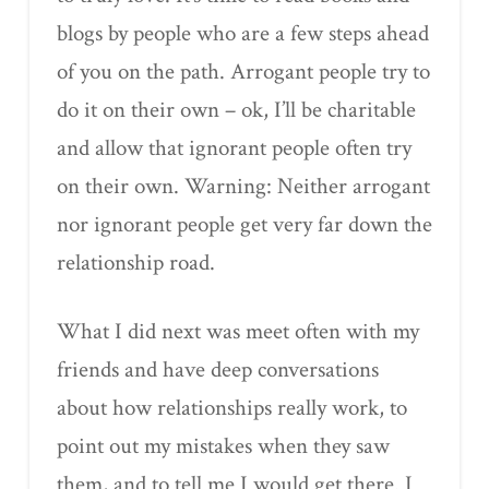
blogs by people who are a few steps ahead
of you on the path. Arrogant people try to
do it on their own – ok, I’ll be charitable
and allow that ignorant people often try
on their own. Warning: Neither arrogant
nor ignorant people get very far down the
relationship road.
What I did next was meet often with my
friends and have deep conversations
about how relationships really work, to
point out my mistakes when they saw
them, and to tell me I would get there. I