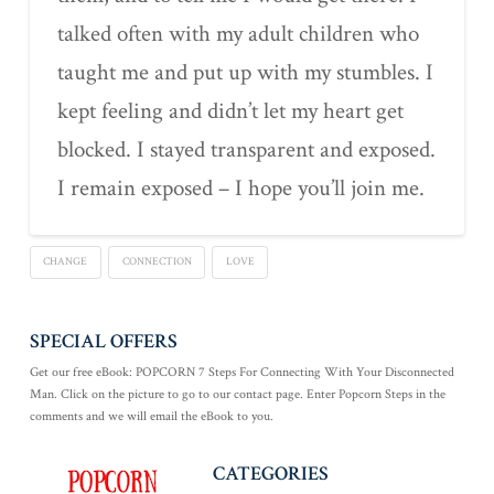
talked often with my adult children who
taught me and put up with my stumbles. I
kept feeling and didn’t let my heart get
blocked. I stayed transparent and exposed.
I remain exposed – I hope you’ll join me.
CHANGE
CONNECTION
LOVE
SPECIAL OFFERS
Get our free eBook: POPCORN 7 Steps For Connecting With Your Disconnected
Man. Click on the picture to go to our contact page. Enter Popcorn Steps in the
comments and we will email the eBook to you.
CATEGORIES