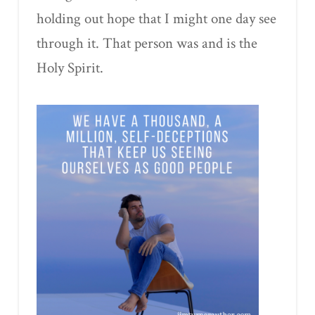
holding out hope that I might one day see
through it. That person was and is the
Holy Spirit.