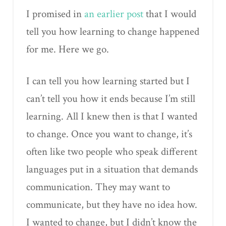
I promised in
an earlier post
that I would
tell you how learning to change happened
for me. Here we go.
I can tell you how learning started but I
can’t tell you how it ends because I’m still
learning. All I knew then is that I wanted
to change. Once you want to change, it’s
often like two people who speak different
languages put in a situation that demands
communication. They may want to
communicate, but they have no idea how.
I wanted to change, but I didn’t know the