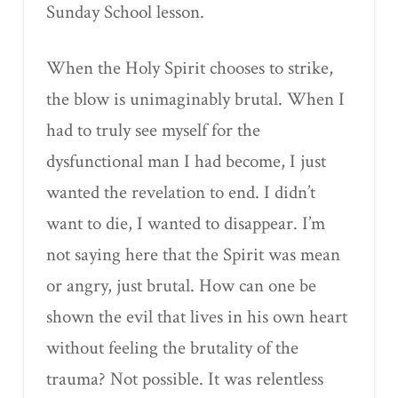
Sunday School lesson.
When the Holy Spirit chooses to strike,
the blow is unimaginably brutal. When I
had to truly see myself for the
dysfunctional man I had become, I just
wanted the revelation to end. I didn’t
want to die, I wanted to disappear. I’m
not saying here that the Spirit was mean
or angry, just brutal. How can one be
shown the evil that lives in his own heart
without feeling the brutality of the
trauma? Not possible. It was relentless