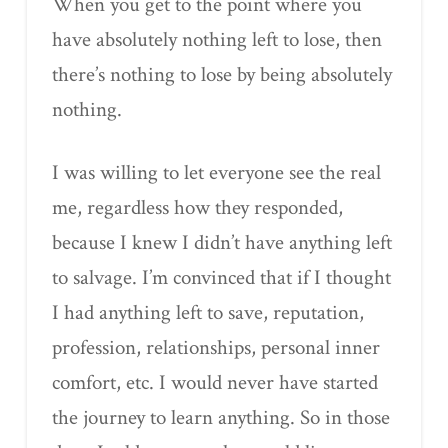
When you get to the point where you
have absolutely nothing left to lose, then
there’s nothing to lose by being absolutely
nothing.
I was willing to let everyone see the real
me, regardless how they responded,
because I knew I didn’t have anything left
to salvage. I’m convinced that if I thought
I had anything left to save, reputation,
profession, relationships, personal inner
comfort, etc. I would never have started
the journey to learn anything. So in those