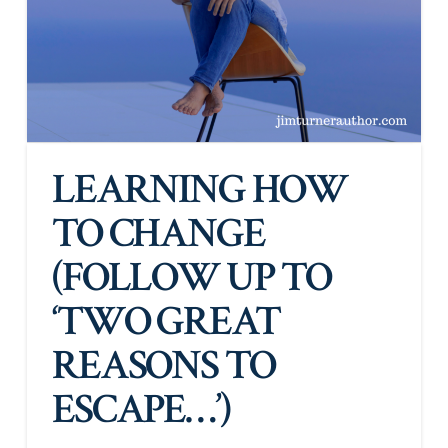
LEARNING HOW
TO CHANGE
(FOLLOW UP TO
‘TWO GREAT
REASONS TO
ESCAPE…’)