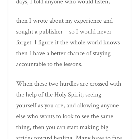
days, I told anyone who would listen,
then I wrote about my experience and
sought a publisher – so I would never
forget. I figure if the whole world knows
then I have a better chance of staying
accountable to the lessons.
When these two hurdles are crossed with
the help of the Holy Spirit; seeing
yourself as you are, and allowing anyone
else who wants to look to see the same
thing, then you can start making big
strides toward healing. Many have to face