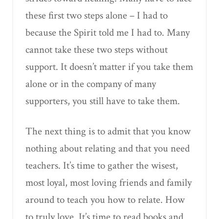
these first two steps alone – I had to
because the Spirit told me I had to. Many
cannot take these two steps without
support. It doesn’t matter if you take them
alone or in the company of many
supporters, you still have to take them.
The next thing is to admit that you know
nothing about relating and that you need
teachers. It’s time to gather the wisest,
most loyal, most loving friends and family
around to teach you how to relate. How
to truly love. It’s time to read books and