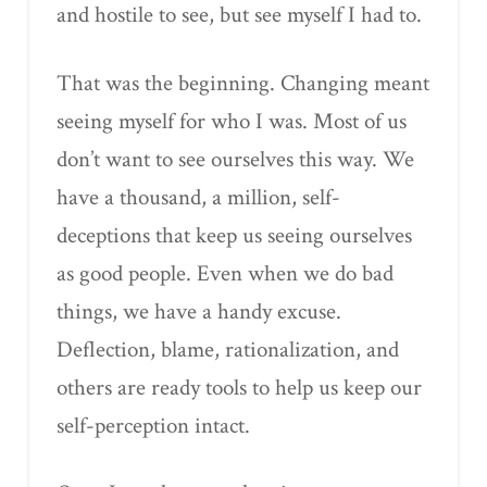
and hostile to see, but see myself I had to.
That was the beginning. Changing meant
seeing myself for who I was. Most of us
don’t want to see ourselves this way. We
have a thousand, a million, self-
deceptions that keep us seeing ourselves
as good people. Even when we do bad
things, we have a handy excuse.
Deflection, blame, rationalization, and
others are ready tools to help us keep our
self-perception intact.