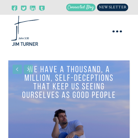
Connected Blog
NEWSLETTER