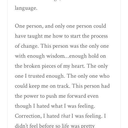
language.
One person, and only one person could
have taught me how to start the process
of change. This person was the only one
with enough wisdom…enough hold on
the broken pieces of my heart. The only
one I trusted enough. The only one who
could keep me on track. This person had
the power to push me forward even
though I hated what I was feeling.
Correction, I hated
that
I was feeling. I
didn’t feel before so life was pretty