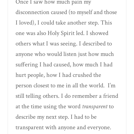
Once I saw how much pain my
disconnection caused (to myself and those
I loved), I could take another step. This
one was also Holy Spirit led. I showed
others what I was seeing. I described to
anyone who would listen just how much
suffering I had caused, how much I had
hurt people, how I had crushed the
person closest to me in all the world.
I’m
still telling others. I do remember a friend
at the time using the word
transparent
to
describe my next step. I had to be
transparent with anyone and everyone.