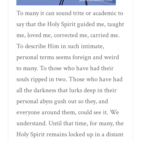
To many it can sound trite or academic to
say that the Holy Spirit guided me, taught
me, loved me, corrected me, carried me.
To describe Him in such intimate,
personal terms seems foreign and weird
to many. To those who have had their
souls ripped in two. Those who have had
all the darkness that lurks deep in their
personal abyss gush out so they, and
everyone around them, could see it. We
understand. Until that time, for many, the
Holy Spirit remains locked up in a distant