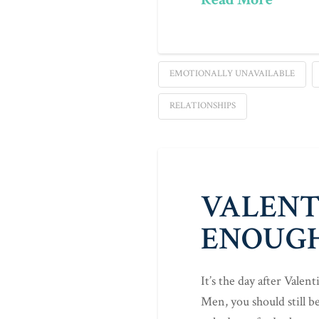
EMOTIONALLY UNAVAILABLE
RELATIONSHIPS
VALENTI
ENOUG
It’s the day after Valen
Men, you should still b