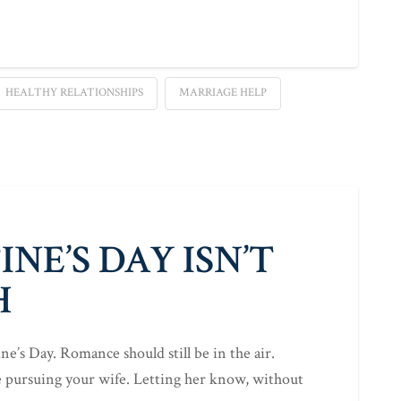
HEALTHY RELATIONSHIPS
MARRIAGE HELP
NE’S DAY ISN’T
H
tine’s Day. Romance should still be in the air.
e pursuing your wife. Letting her know, without