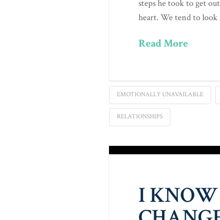
steps he took to get out
heart. We tend to look
Read More
EMOTIONALLY UNAVAILABLE
RELATIONSHIPS
I KNOW
CHANGE