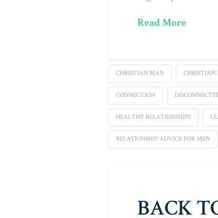
Read More
CHRISTIAN MAN
CHRISTIAN
CONNECTION
DISCONNECTE
HEALTHY RELATIONSHIPS
LE
RELATIONSHIP ADVICE FOR MEN
BACK T