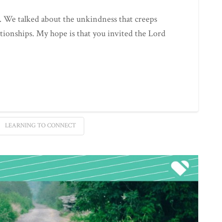
. We talked about the unkindness that creeps
ationships. My hope is that you invited the Lord
LEARNING TO CONNECT