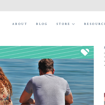
ABOUT
BLOG
STORE
RESOURC