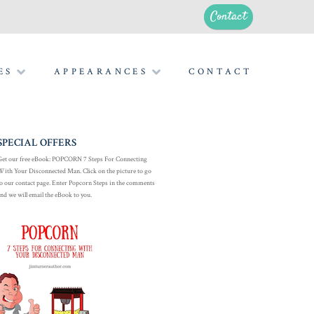
Contact
ES
APPEARANCES
CONTACT
SPECIAL OFFERS
Get our free eBook: POPCORN 7 Steps For Connecting
With Your Disconnected Man. Click on the picture to go
to our contact page. Enter Popcorn Steps in the comments
and we will email the eBook to you.