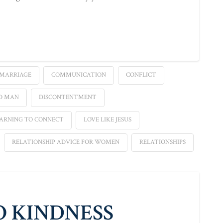
 MARRIAGE
COMMUNICATION
CONFLICT
D MAN
DISCONTENTMENT
ARNING TO CONNECT
LOVE LIKE JESUS
RELATIONSHIP ADVICE FOR WOMEN
RELATIONSHIPS
O KINDNESS