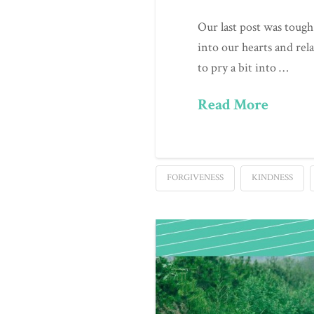
Our last post was tough
into our hearts and rel
to pry a bit into …
Read More
FORGIVENESS
KINDNESS