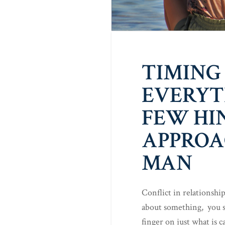
TIMING 
EVERYT
FEW HI
APPROA
MAN
Conflict in relationshi
about something, you s
finger on just what is 