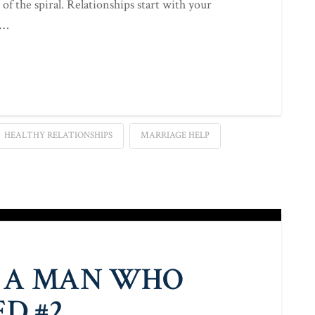
 of the spiral. Relationships start with your
 …
HEALTHY RELATIONSHIPS
MARRIAGE HELP
 A MAN WHO
D #2