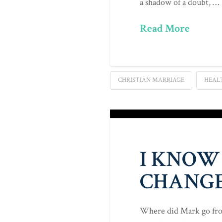
a shadow of a doubt, …
Read More
CHRISTIAN MARRIAGE
HEAL
I KNOW
CHANGE
Where did Mark go from