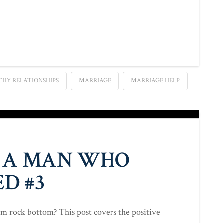
THY RELATIONSHIPS
MARRIAGE
MARRIAGE HELP
 A MAN WHO
D #3
 rock bottom? This post covers the positive