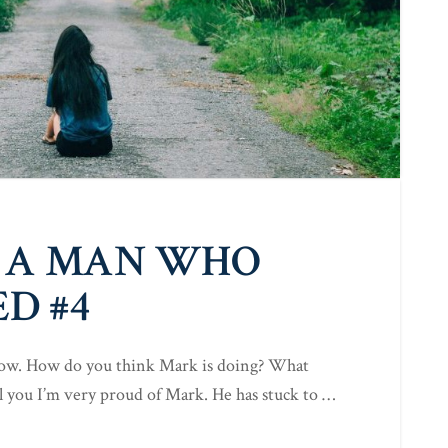
 A MAN WHO
D #4
 now. How do you think Mark is doing? What
ell you I’m very proud of Mark. He has stuck to …