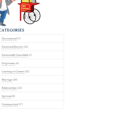
CATEGORIES
Disconnected
(7)
Emotional Barriers
(12)
Emotionally Unavailable
(1)
Forgiveness
(6)
Learning to Connect
(32)
Marriage
(20)
Relationships
(24)
Spiritual
(8)
Uncategorized
(17)