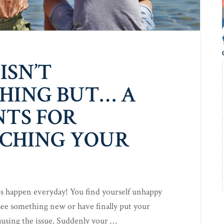
ISN’T
HING BUT… A
NTS FOR
CHING YOUR
ps happen everyday! You find yourself unhappy
ee something new or have finally put your
causing the issue. Suddenly your …