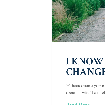
I KNOW
CHANGE
It’s been about a year
about his wife? I can t
Read More