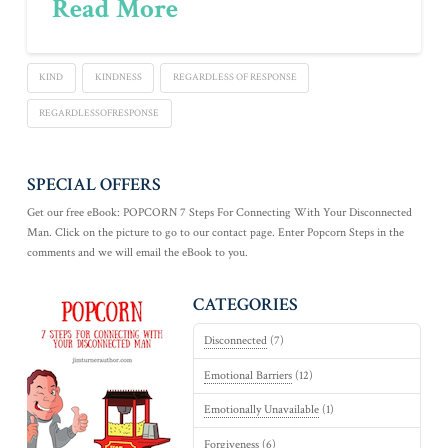
Read More
KIND
KINDNESS
REGARDLESS OF RESPONSE
REGARDLESSOFRESPONSE
SPECIAL OFFERS
Get our free eBook: POPCORN 7 Steps For Connecting With Your Disconnected
Man. Click on the picture to go to our contact page. Enter Popcorn Steps in the
comments and we will email the eBook to you.
CATEGORIES
Disconnected
(7)
Emotional Barriers
(12)
Emotionally Unavailable
(1)
Forgiveness
(6)