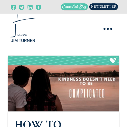
Connected Blog
NEWSLETTER
HOW TO