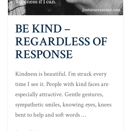
BE KIND –
REGARDLESS OF
RESPONSE
Kindness is beautiful. I’m struck every
time I see it. People with kind faces are
especially attractive. Gentle gestures,
sympathetic smiles, knowing eyes, knees
bent to help and soft words …