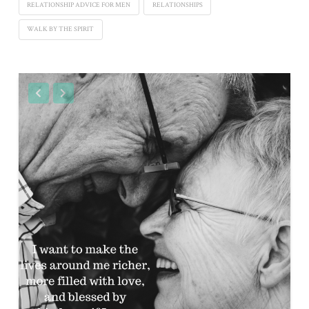
RELATIONSHIP ADVICE FOR MEN
RELATIONSHIPS
WALK BY THE SPIRIT