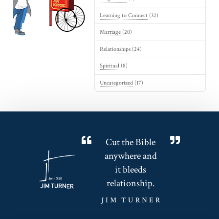
Learning to Connect
(32)
Marriage
(20)
Relationships
(24)
Spiritual
(8)
Uncategorized
(17)
Cut the Bible
anywhere and
it bleeds
relationship.
JIM TURNER