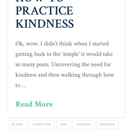
PRACTICE
KINDNESS
Ok, wow. I didn’t think when I started
getting back to the ‘simple’ it would take
so many posts. Uncovering the need for
kindness and then walking through how
to …
Read More
BE KIND
CONNECTION
KIND
KINDNESS
MARRIAGE